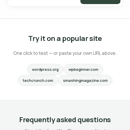
Try it on a popular site
One click to test — or paste your own URL above.
wordpress.org
wpbeginner.com
techcrunch.com
smashingmagazine.com
Frequently asked questions