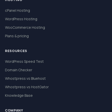
cPanel Hosting
WordPress Hosting
WooCommerce Hosting
Plans & pricing
RESOURCES
WordPress Speed Test
Domain Checker
Whostpress vs Bluehost
Whostpress vs HostGator
Knowledge Base
COMPANY