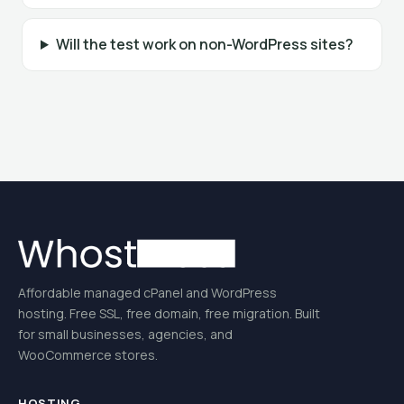
Will the test work on non-WordPress sites?
Affordable managed cPanel and WordPress
hosting. Free SSL, free domain, free migration. Built
for small businesses, agencies, and
WooCommerce stores.
HOSTING