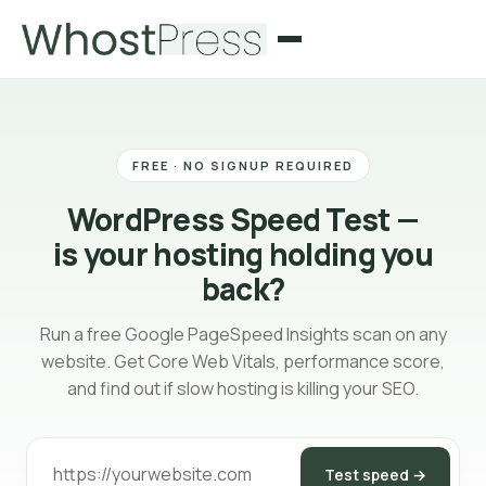
FREE · NO SIGNUP REQUIRED
WordPress Speed Test —
is your hosting holding you
back?
Run a free Google PageSpeed Insights scan on any
website. Get Core Web Vitals, performance score,
and find out if slow hosting is killing your SEO.
Test speed →