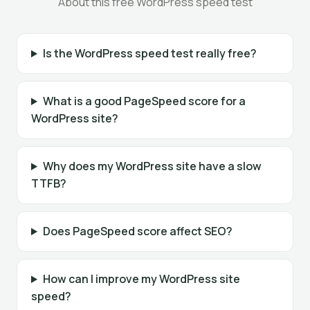
About this free WordPress speed test
Is the WordPress speed test really free?
What is a good PageSpeed score for a
WordPress site?
Why does my WordPress site have a slow
TTFB?
Does PageSpeed score affect SEO?
How can I improve my WordPress site
speed?