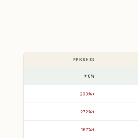
PRICE HIKE
0% ⭐
+200%
+272%
+167%