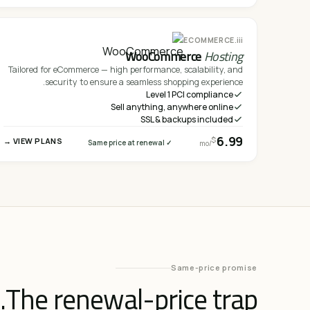
iii.
ECOMMERCE
WooCommerce
Hosting
Tailored for eCommerce — high performance, scalability, and
security to ensure a seamless shopping experience.
Level 1 PCI compliance
Sell anything, anywhere online
SSL & backups included
6.99
$
VIEW PLANS →
✓ Same price at renewal
/mo
Same-price promise
The renewal-price trap.