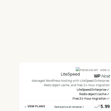
iii.
PREMIUM WP · NEW
WP
Host
Managed WordPress hosting with LiteSpeed Enterprise,
Redis object cache, and free 24-hour migration.
LiteSpeed Enterprise
Redis object cache
Free 24-hour migration
5.99
$
VIEW PLANS →
✓ Same price at renewal
/mo