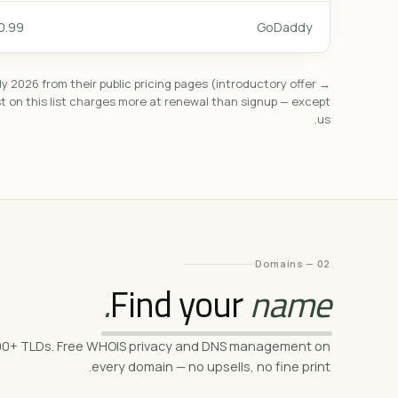
.99/mo
GoDaddy
ly 2026 from their public pricing pages (introductory offer →
st on this list charges more at renewal than signup — except
us.
02 — Domains
Find your
name.
h 500+ TLDs. Free WHOIS privacy and DNS management on
every domain — no upsells, no fine print.