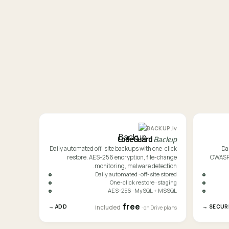
iv.
BACKUP
CodeGuard
Backup
Daily automated off-site backups with one-click
Da
restore. AES-256 encryption, file-change
OWASP-f
monitoring, malware detection.
Daily automated · off-site stored
One-click restore · staging
AES-256 · MySQL + MSSQL
free
ADD →
SECURE 
included
· on Drive plans