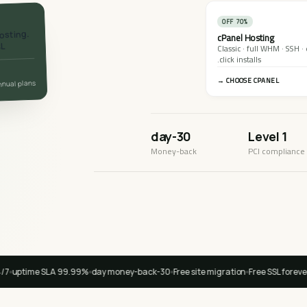
70% OFF
osting.
cPanel Hosting
SL
.
Classic · full WHM · SSH ·
click installs.
CHOOSE CPANEL →
annual plans
30-day
Level 1
Money-back
PCI compliance
99.99% uptime SLA
30-day money-back
Free site migration
Free SSL forever
🇺