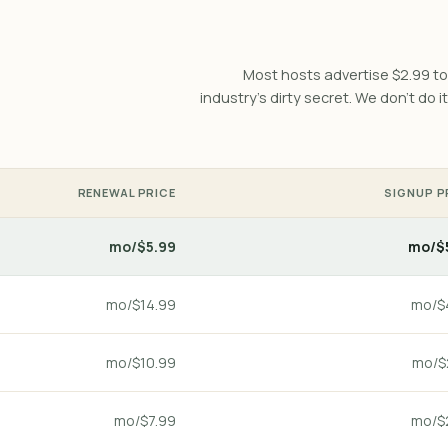
Most hosts advertise $2.99 to 
industry's dirty secret. We don't do it
RENEWAL PRICE
SIGNUP P
$5.99/mo
$5
$14.99/mo
$4
$10.99/mo
$2
$7.99/mo
$2