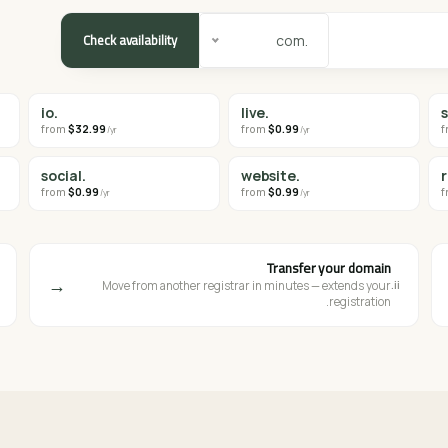
Check availability
.com
.io
.live
from
$32.99
from
$0.99
f
/yr
/yr
.social
.website
from
$0.99
from
$0.99
f
/yr
/yr
Transfer your domain
→
ii.
Move from another registrar in minutes — extends your
registration.