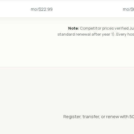
$22.99/mo
$0
Note:
Competitor prices verified Ju
standard renewal after year 1). Every ho
Register, transfer, or renew wit