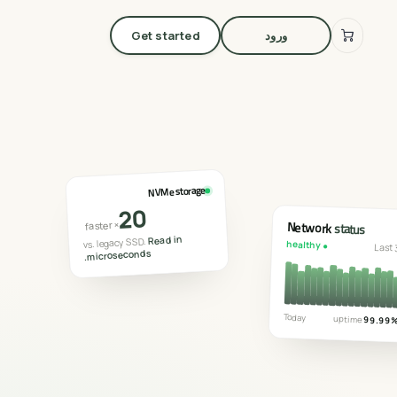
Get started
ورود
NVMe storage
20
Network
status
× faster
Read in
vs. legacy SSD.
● healthy
Last 
microseconds
.
Today
uptime
99.99