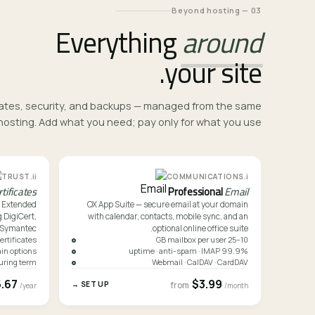
03 — Beyond hosting
Everything
around
your site.
ficates, security, and backups — managed from the same
osting. Add what you need; pay only for what you use.
ii.
i.
TRUST
COMMUNICATIONS
rtificates
Professional
Email
o Extended
OX App Suite — secure email at your domain
 DigiCert,
with calendar, contacts, mobile sync, and an
 Symantec.
optional online office suite.
certificates
10–25 GB mailbox per user
in options
99.9% uptime · anti-spam · IMAP
uring term
Webmail · CalDAV · CardDAV
5.67
$3.99
SET UP →
from
/year
/month