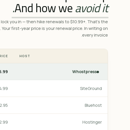
And how we
avoid it.
lock you in — then hike renewals to $10.99+. That's the
. Your first-year price is your renewal price. In writing on
every invoice.
RICE
HOST
.99/mo
Whostpress
.99/mo
SiteGround
.95/mo
Bluehost
.99/mo
Hostinger