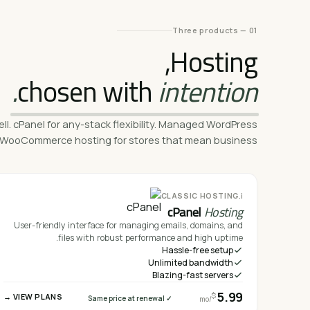
01 — Three products
Hosting,
chosen with
intention.
ell. cPanel for any-stack flexibility. Managed WordPress
ly. WooCommerce hosting for stores that mean business.
i.
CLASSIC HOSTING
cPanel
Hosting
User-friendly interface for managing emails, domains, and
files with robust performance and high uptime.
Hassle-free setup
Unlimited bandwidth
Blazing-fast servers
5.99
$
VIEW PLANS →
✓ Same price at renewal
/mo