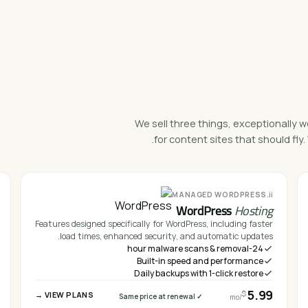
We sell three things, exceptionally w
for content sites that should f
ii.
MANAGED WORDPRESS
WordPress
Hosting
Features designed specifically for WordPress, including faster
load times, enhanced security, and automatic updates.
24-hour malware scans & removal
Built-in speed and performance
Daily backups with 1-click restore
5.99
$
VIEW PLANS →
✓ Same price at renewal
/mo