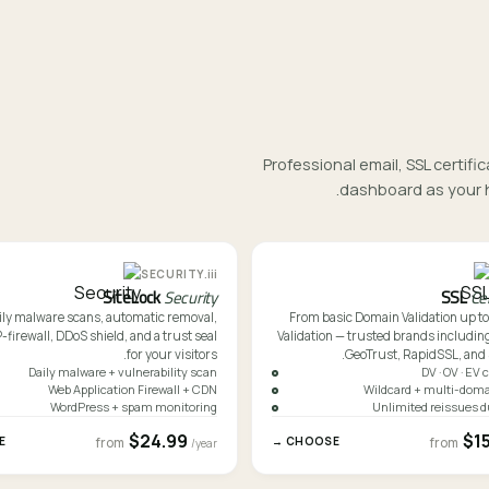
Professional email, SSL certi
dashboard as your h
iii.
SECURITY
SiteLock
Security
SSL
Ce
ily malware scans, automatic removal,
From basic Domain Validation up t
irewall, DDoS shield, and a trust seal
Validation — trusted brands including
for your visitors.
GeoTrust, RapidSSL, and
Daily malware + vulnerability scan
DV · OV · EV 
Web Application Firewall + CDN
Wildcard + multi-doma
WordPress + spam monitoring
Unlimited reissues d
$24.99
$1
→
CHOOSE →
from
from
/year