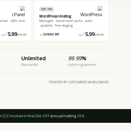
70% OFF
WordPress Hosting
 email · 400+ one-
Managed · server-level cache · auto-
updates · free staging.
5.99
5.99
$
$
CHOOSE WP →
$19.99
$19.99
/mo
/mo
Unlimited
99.99
%
Bandwidth
Uptime guarantee
TRUSTED BY CUSTOMERS WORLDWIDE

Hosted in the USA
annual hosting
70% OFF