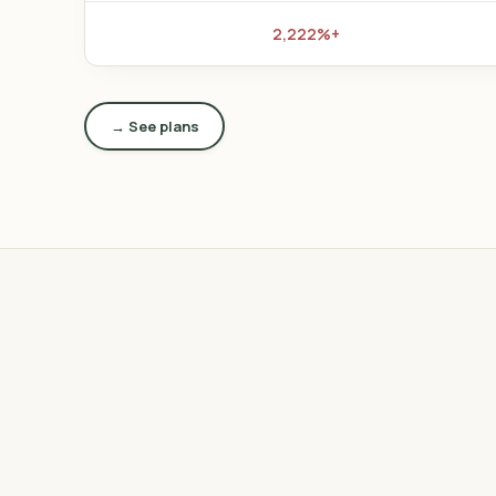
+2,222%
See plans →