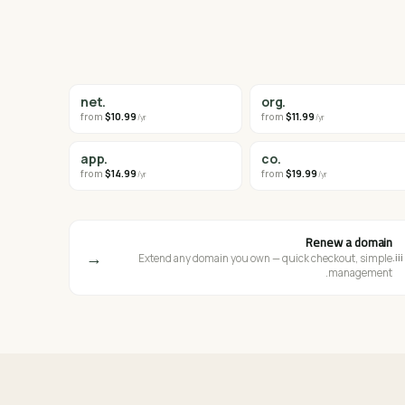
.net
.org
from
$10.99
from
$11.99
/yr
/yr
.app
.co
from
$14.99
from
$19.99
/yr
/yr
Renew a domain
→
iii.
Extend any domain you own — quick checkout, simple
management.