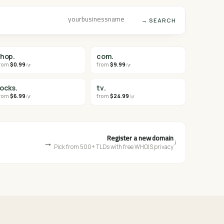
SEARCH →
.shop
.com
rom
$0.99
from
$9.99
/yr
/yr
.rocks
.tv
rom
$6.99
from
$24.99
/yr
/yr
Register a new domain
→
i.
Pick from 500+ TLDs with free WHOIS privacy.