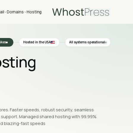
ail
Domains
Hosting
kes ·
Hosted in the USA
All systems operational
sting,
tores. Faster speeds, robust security, seamless
rt support. Managed shared hosting with 99.99%
d blazing-fast speeds.