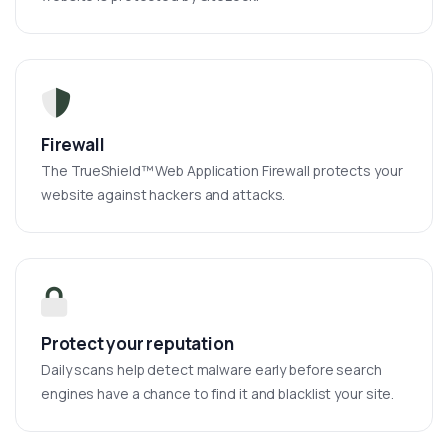
Firewall
The TrueShield™ Web Application Firewall protects your
website against hackers and attacks.
Protect your reputation
Daily scans help detect malware early before search
engines have a chance to find it and blacklist your site.