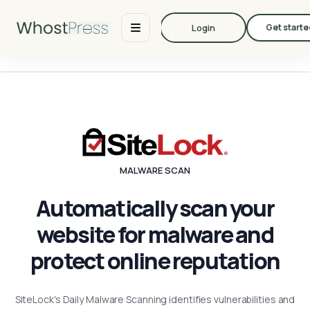
Login
Get starte
MALWARE SCAN
Automatically scan your
website for malware and
protect online reputation
SiteLock's Daily Malware Scanning identifies vulnerabilities and