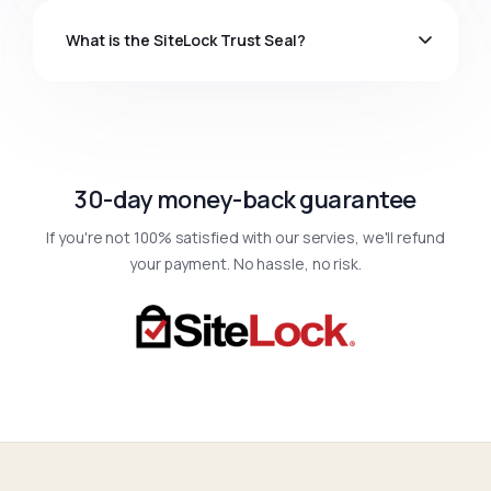
What is the SiteLock Trust Seal?
30-day money-back guarantee
If you're not 100% satisfied with our servies, we'll refund
your payment. No hassle, no risk.