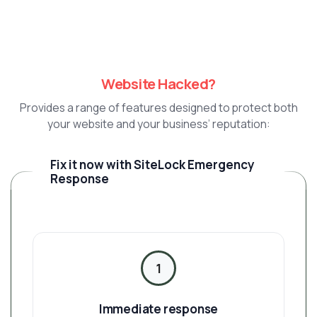
Website Hacked?
Provides a range of features designed to protect both
your website and your business’ reputation:
Fix it now with SiteLock Emergency
Response
1
Immediate response