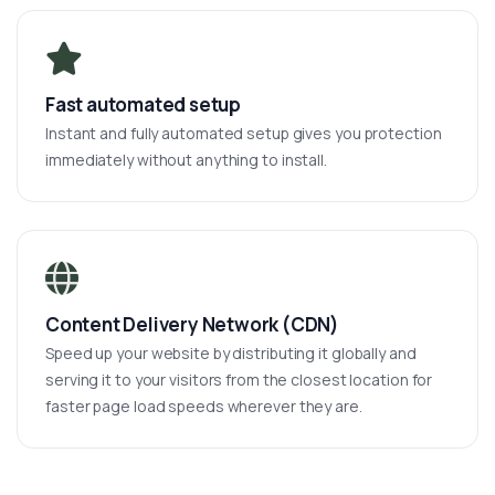
Fast automated setup
Instant and fully automated setup gives you protection
immediately without anything to install.
Content Delivery Network (CDN)
Speed up your website by distributing it globally and
serving it to your visitors from the closest location for
faster page load speeds wherever they are.