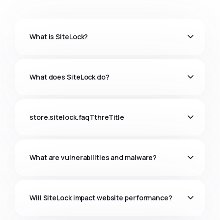
What is SiteLock?
What does SiteLock do?
store.sitelock.faqTthreTitle
What are vulnerabilities and malware?
Will SiteLock impact website performance?