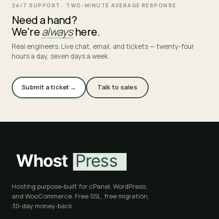
24/7 SUPPORT · TWO-MINUTE AVERAGE RESPONSE
Need a hand?
We're
always
here.
Real engineers. Live chat, email, and tickets — twenty-four
hours a day, seven days a week.
Submit a ticket →
Talk to sales
Hosting purpose-built for cPanel, WordPress,
and WooCommerce. Free SSL, free migration,
30-day money-back.