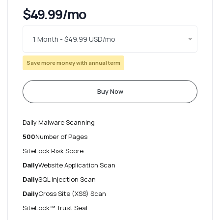
$49.99/mo
1 Month - $49.99 USD/mo
Save more money with annual term
Buy Now
Daily Malware Scanning
500
Number of Pages
SiteLock Risk Score
Daily
Website Application Scan
Daily
SQL Injection Scan
Daily
Cross Site (XSS) Scan
SiteLock™ Trust Seal