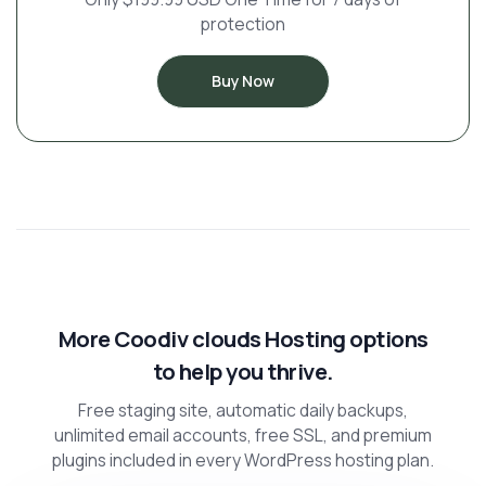
protection
Buy Now
More Coodiv clouds Hosting options
to help you thrive.
Free staging site, automatic daily backups,
unlimited email accounts, free SSL, and premium
plugins included in every WordPress hosting plan.