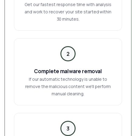
Get our fastest response time with analysis
and work to recover your site started within
30 minutes.
2
Complete malware removal
If our automatic technology is unable to
remove the malicious content we'll perform
manual cleaning.
3