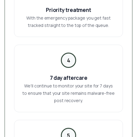
Priority treatment
With the emergency package you get fast
tracked straight to the top of the queue.
4
7 day aftercare
We'll continue to monitor your site for 7 days
to ensure that your site remains malware-free
post recovery.
5