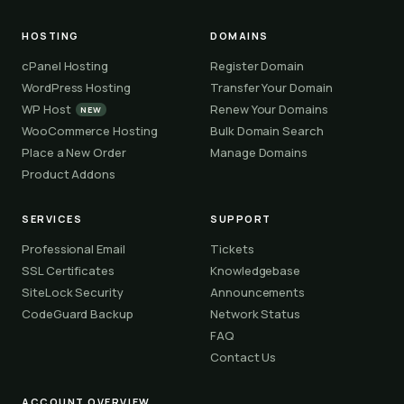
HOSTING
DOMAINS
cPanel Hosting
Register Domain
WordPress Hosting
Transfer Your Domain
WP Host
Renew Your Domains
NEW
WooCommerce Hosting
Bulk Domain Search
Place a New Order
Manage Domains
Product Addons
SERVICES
SUPPORT
Professional Email
Tickets
SSL Certificates
Knowledgebase
SiteLock Security
Announcements
CodeGuard Backup
Network Status
FAQ
Contact Us
ACCOUNT OVERVIEW