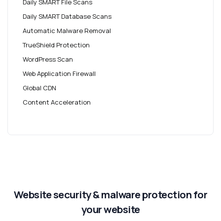
Daily SMART File Scans
Daily SMART Database Scans
Automatic Malware Removal
TrueShield Protection
WordPress Scan
Web Application Firewall
Global CDN
Content Acceleration
Website security & malware protection for
your website