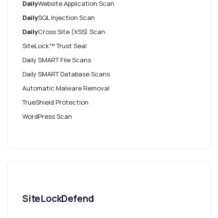
Daily
Website Application Scan
Daily
SQL Injection Scan
Daily
Cross Site (XSS) Scan
SiteLock™ Trust Seal
Daily SMART File Scans
Daily SMART Database Scans
Automatic Malware Removal
TrueShield Protection
WordPress Scan
SiteLockDefend