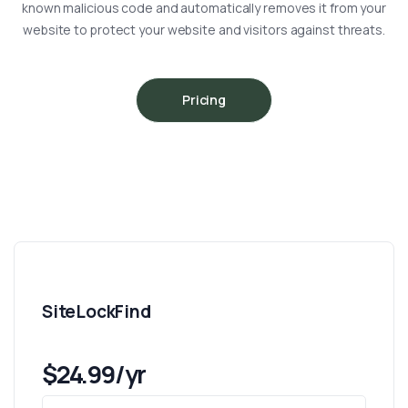
known malicious code and automatically removes it from your
website to protect your website and visitors against threats.
Pricing
SiteLockFind
$24.99/yr