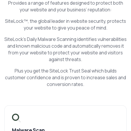
Provides a range of features designed to protect both
your website and your business’ reputation:
SiteLock™, the global leader in website security, protects
your website to give you peace of mind.
SiteLock's Daily Malware Scanning identifies vulnerabilities
and known malicious code and automatically removes it
from your website to protect your website and visitors
against threats.
Plus you get the SiteLock Trust Seal which builds
customer confidence and is proven to increase sales and
conversion rates.
Malware Scan