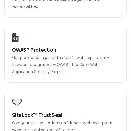
vulnerabilities.
OWASP Protection
Get protection against the top 10 web app security
flaws as recognised by OWASP, the Open Web
Application Security Project.
SiteLock™ Trust Seal
Give your visitors added confidence by showing your
website is protected by SiteLock.