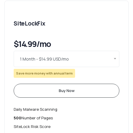
SiteLockFix
$14.99/mo
1 Month - $14.99 USD/mo
Save more money with annual term
Buy Now
Daily Malware Scanning
500
Number of Pages
SiteLock Risk Score