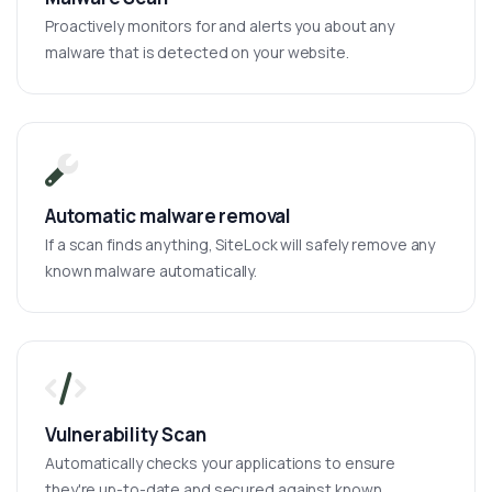
Proactively monitors for and alerts you about any
malware that is detected on your website.
Automatic malware removal
If a scan finds anything, SiteLock will safely remove any
known malware automatically.
Vulnerability Scan
Automatically checks your applications to ensure
they're up-to-date and secured against known