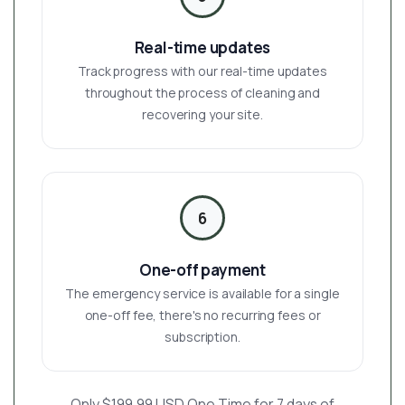
Real-time updates
Track progress with our real-time updates
throughout the process of cleaning and
recovering your site.
6
One-off payment
The emergency service is available for a single
one-off fee, there's no recurring fees or
subscription.
Only $199.99 USD One Time for 7 days of