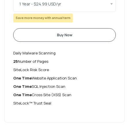
1 Year - $24.99 USD/yr
Save more money with annual term
Buy Now
Daily Malware Scanning
25
Number of Pages
SiteLock Risk Score
One Time
Website Application Scan
One Time
SQL Injection Scan
One Time
Cross Site (XSS) Scan
SiteLock™ Trust Seal