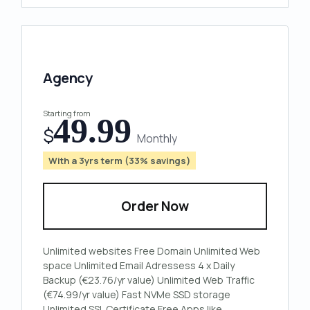
Agency
Starting from
49.99
$
Monthly
With a 3yrs term (33% savings)
Order Now
Unlimited
websites
Free
Domain
Unlimited
Web
space
Unlimited
Email Adressess
4 x
Daily
Backup
(€23.76/yr value)
Unlimited
Web Traffic
(€74.99/yr value)
Fast
NVMe
SSD storage
Unlimited
SSL Certificate
Free Apps
like