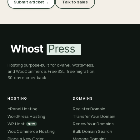
Submit a ticket →
Talk to sales
Hosting purpose-built for cPanel, WordPress,
and WooCommerce. Free SSL, free migration,
30-day money-back.
HOSTING
DOMAINS
cPanel Hosting
Register Domain
WordPress Hosting
Transfer Your Domain
WP Host
Renew Your Domains
NEW
WooCommerce Hosting
Bulk Domain Search
Place a New Order
Manage Domains