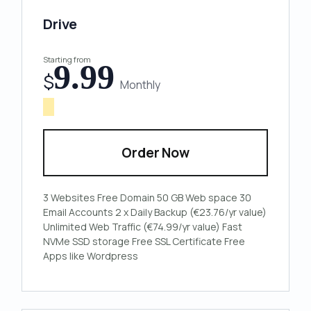
Drive
Starting from
9.99
$
Monthly
Order Now
3 Websites
Free Domain
50 GB Web space
30
Email Accounts
2 x Daily Backup (€23.76/yr value)
Unlimited Web Traffic (€74.99/yr value)
Fast
NVMe SSD storage
Free SSL Certificate
Free
Apps like Wordpress