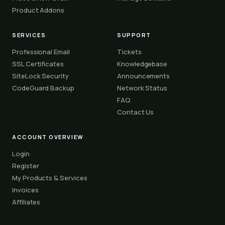
Product Addons
SERVICES
SUPPORT
Professional Email
Tickets
SSL Certificates
Knowledgebase
SiteLock Security
Announcements
CodeGuard Backup
Network Status
FAQ
Contact Us
ACCOUNT OVERVIEW
Login
Register
My Products & Services
Invoices
Affiliates