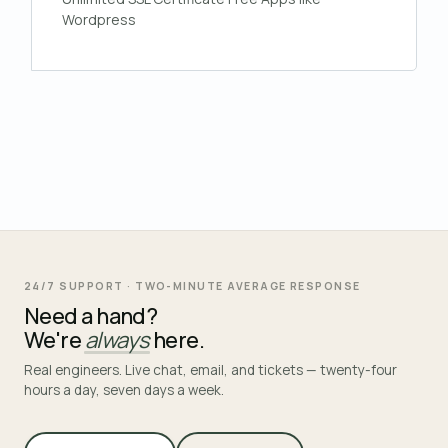
Wordpress
24/7 SUPPORT · TWO-MINUTE AVERAGE RESPONSE
Need a hand?
We're
always
here.
Real engineers. Live chat, email, and tickets — twenty-four
hours a day, seven days a week.