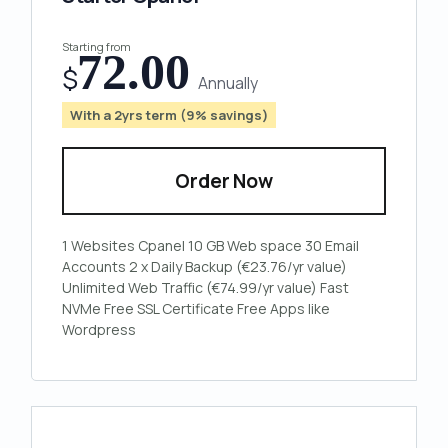
Starting from
72.00
$
Annually
With a 2yrs term (9% savings)
Order Now
1 Websites
Cpanel
10 GB Web space
30 Email
Accounts
2 x Daily Backup (€23.76/yr value)
Unlimited Web Traffic (€74.99/yr value)
Fast
NVMe
Free SSL Certificate
Free Apps like
Wordpress