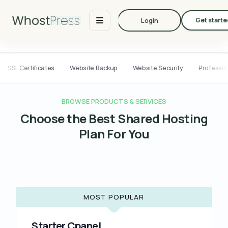
Login
Get starte
SSL Certificates
Website Backup
Website Security
Professio
BROWSE PRODUCTS & SERVICES
Choose the Best Shared Hosting
Plan For You
MOST POPULAR
Starter Cpanel