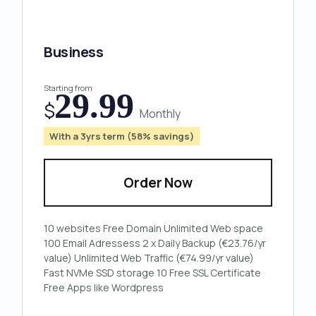
Business
Starting from
29.99
$
Monthly
With a 3yrs term (58% savings)
Order Now
10
websites
Free
Domain
Unlimited
Web space
100
Email Adressess
2 x
Daily Backup
(€23.76/yr
value)
Unlimited
Web Traffic
(€74.99/yr value)
Fast
NVMe
SSD storage
10 Free
SSL Certificate
Free Apps
like Wordpress